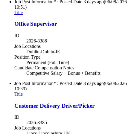
Job Post Information* : Posted Date
3 days ago
(06/08/2026
10:51)
Title
Office Supervisor
ID
2026-8386
Job Locations
Dublin-Dublin-IE
Position Type
Permanent (Full-Time)
Candidate Compensation Notes
Competitive Salary + Bonus + Benefits
Job Post Information* : Posted Date
3 days ago
(06/08/2026
10:39)
Title
Customer Delivery Driver/Picker
ID
2026-8385
Job Locations
Lincs-Lincolnshire-UK