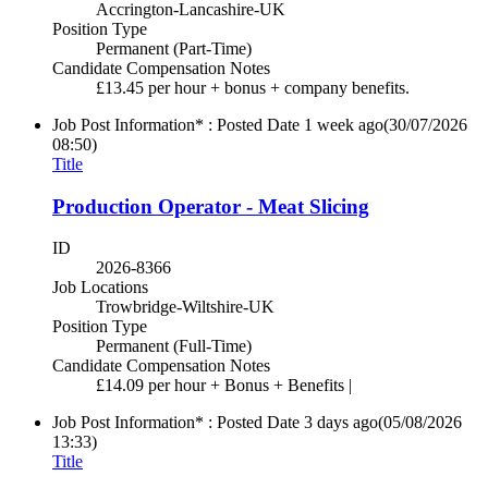
Accrington-Lancashire-UK
Position Type
Permanent (Part-Time)
Candidate Compensation Notes
£13.45 per hour + bonus + company benefits.
Job Post Information* : Posted Date
1 week ago
(30/07/2026
08:50)
Title
Production Operator - Meat Slicing
ID
2026-8366
Job Locations
Trowbridge-Wiltshire-UK
Position Type
Permanent (Full-Time)
Candidate Compensation Notes
£14.09 per hour + Bonus + Benefits |
Job Post Information* : Posted Date
3 days ago
(05/08/2026
13:33)
Title