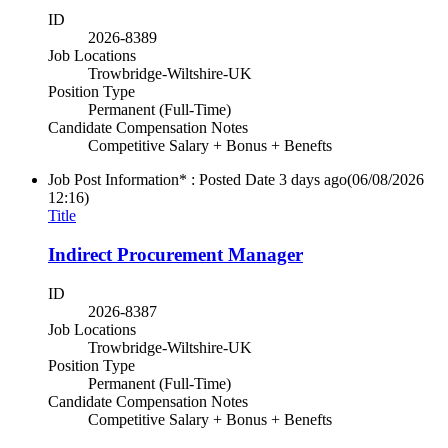
ID
2026-8389
Job Locations
Trowbridge-Wiltshire-UK
Position Type
Permanent (Full-Time)
Candidate Compensation Notes
Competitive Salary + Bonus + Benefts
Job Post Information* : Posted Date
3 days ago
(06/08/2026
12:16)
Title
Indirect Procurement Manager
ID
2026-8387
Job Locations
Trowbridge-Wiltshire-UK
Position Type
Permanent (Full-Time)
Candidate Compensation Notes
Competitive Salary + Bonus + Benefts