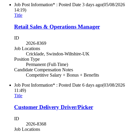
Job Post Information* : Posted Date
3 days ago
(05/08/2026
14:19)
Title
Retail Sales & Operations Manager
ID
2026-8369
Job Locations
Cricklade, Swindon-Wiltshire-UK
Position Type
Permanent (Full-Time)
Candidate Compensation Notes
Competitive Salary + Bonus + Benefits
Job Post Information* : Posted Date
6 days ago
(03/08/2026
11:49)
Title
Customer Delivery Driver/Picker
ID
2026-8368
Job Locations