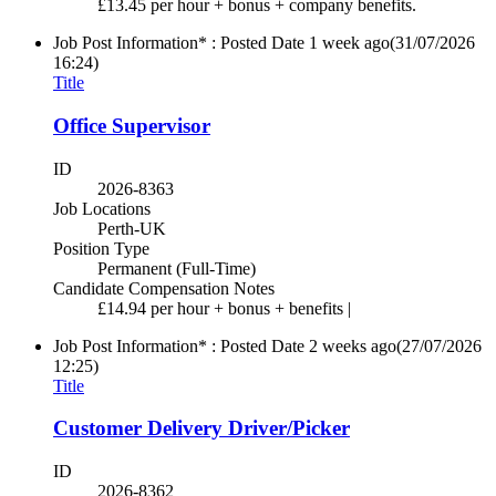
£13.45 per hour + bonus + company benefits.
Job Post Information* : Posted Date
1 week ago
(31/07/2026
16:24)
Title
Office Supervisor
ID
2026-8363
Job Locations
Perth-UK
Position Type
Permanent (Full-Time)
Candidate Compensation Notes
£14.94 per hour + bonus + benefits |
Job Post Information* : Posted Date
2 weeks ago
(27/07/2026
12:25)
Title
Customer Delivery Driver/Picker
ID
2026-8362