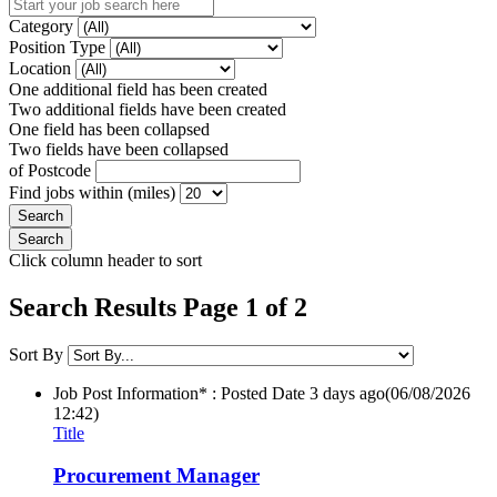
Category
Position Type
Location
One additional field has been created
Two additional fields have been created
One field has been collapsed
Two fields have been collapsed
of Postcode
Find jobs within (miles)
Click column header to sort
Search Results Page 1 of 2
Sort By
Job Post Information* : Posted Date
3 days ago
(06/08/2026
12:42)
Title
Procurement Manager