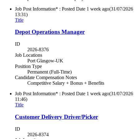
Job Post Information* : Posted Date
1 week ago
(31/07/2026
13:31)
Title
Depot Operations Manager
ID
2026-8376
Job Locations
Port Glasgow-UK
Position Type
Permanent (Full-Time)
Candidate Compensation Notes
Competitive Salary + Bonus + Benefits
Job Post Information* : Posted Date
1 week ago
(31/07/2026
11:46)
Title
Customer Delivery Driver/Picker
ID
2026-8374