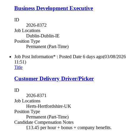
Business Development Executive
ID
2026-8372
Job Locations
Dublin-Dublin-IE
Position Type
Permanent (Part-Time)
Job Post Information* : Posted Date
6 days ago
(03/08/2026
11:51)
Title
Customer Delivery Driver/Picker
ID
2026-8371
Job Locations
Herts-Hertfordshire-UK
Position Type
Permanent (Part-Time)
Candidate Compensation Notes
£13.45 per hour + bonus + company benefits.