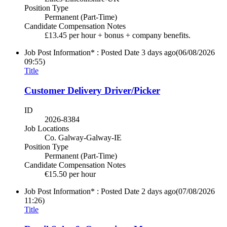
Position Type
Permanent (Part-Time)
Candidate Compensation Notes
£13.45 per hour + bonus + company benefits.
Job Post Information* : Posted Date
3 days ago
(06/08/2026
09:55)
Title
Customer Delivery Driver/Picker
ID
2026-8384
Job Locations
Co. Galway-Galway-IE
Position Type
Permanent (Part-Time)
Candidate Compensation Notes
€15.50 per hour
Job Post Information* : Posted Date
2 days ago
(07/08/2026
11:26)
Title