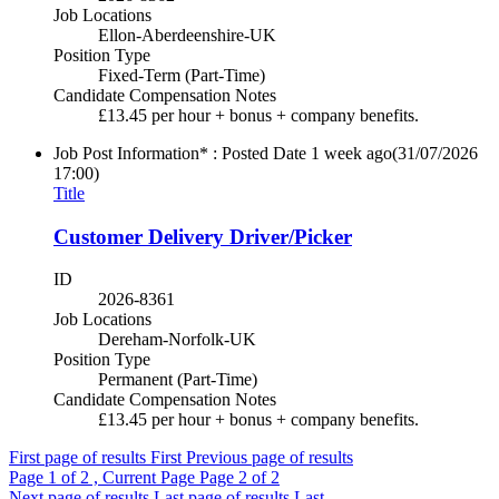
Job Locations
Ellon-Aberdeenshire-UK
Position Type
Fixed-Term (Part-Time)
Candidate Compensation Notes
£13.45 per hour + bonus + company benefits.
Job Post Information* : Posted Date
1 week ago
(31/07/2026
17:00)
Title
Customer Delivery Driver/Picker
ID
2026-8361
Job Locations
Dereham-Norfolk-UK
Position Type
Permanent (Part-Time)
Candidate Compensation Notes
£13.45 per hour + bonus + company benefits.
First page of results
First
Previous page of results
Page
1
of 2 , Current Page
Page
2
of 2
Next page of results
Last page of results
Last