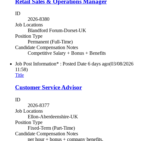
Retail Sales & Operations Manager
ID
2026-8380
Job Locations
Blandford Forum-Dorset-UK
Position Type
Permanent (Full-Time)
Candidate Compensation Notes
Competitive Salary + Bonus + Benefits
Job Post Information* : Posted Date
6 days ago
(03/08/2026
11:58)
Title
Customer Service Advisor
ID
2026-8377
Job Locations
Ellon-Aberdeenshire-UK
Position Type
Fixed-Term (Part-Time)
Candidate Compensation Notes
per hour + bonus + company benefits.