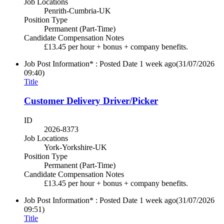
Job Locations
Penrith-Cumbria-UK
Position Type
Permanent (Part-Time)
Candidate Compensation Notes
£13.45 per hour + bonus + company benefits.
Job Post Information* : Posted Date
1 week ago
(31/07/2026
09:40)
Title
Customer Delivery Driver/Picker
ID
2026-8373
Job Locations
York-Yorkshire-UK
Position Type
Permanent (Part-Time)
Candidate Compensation Notes
£13.45 per hour + bonus + company benefits.
Job Post Information* : Posted Date
1 week ago
(31/07/2026
09:51)
Title