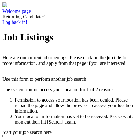
Welcome page
Returning Candidate?
Log back in!
Job Listings
Here are our current job openings. Please click on the job title for
more information, and apply from that page if you are interested.
Use this form to perform another job search
The system cannot access your location for 1 of 2 reasons:
Permission to access your location has been denied. Please
reload the page and allow the browser to access your location
information.
Your location information has yet to be received. Please wait a
moment then hit [Search] again.
Start your job search here