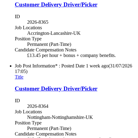
Customer Delivery Driver/Picker
ID
2026-8365
Job Locations
Accrington-Lancashire-UK
Position Type
Permanent (Part-Time)
Candidate Compensation Notes
£13.45 per hour + bonus + company benefits.
Job Post Information* : Posted Date
1 week ago
(31/07/2026
17:05)
Title
Customer Delivery Driver/Picker
ID
2026-8364
Job Locations
Nottingham-Nottinghamshire-UK
Position Type
Permanent (Part-Time)
Candidate Compensation Notes