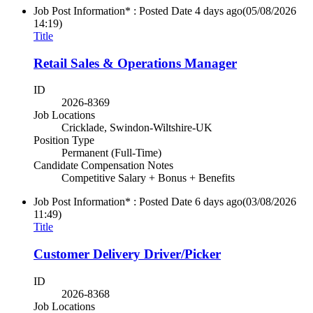
Job Post Information* : Posted Date
4 days ago
(05/08/2026
14:19)
Title
Retail Sales & Operations Manager
ID
2026-8369
Job Locations
Cricklade, Swindon-Wiltshire-UK
Position Type
Permanent (Full-Time)
Candidate Compensation Notes
Competitive Salary + Bonus + Benefits
Job Post Information* : Posted Date
6 days ago
(03/08/2026
11:49)
Title
Customer Delivery Driver/Picker
ID
2026-8368
Job Locations