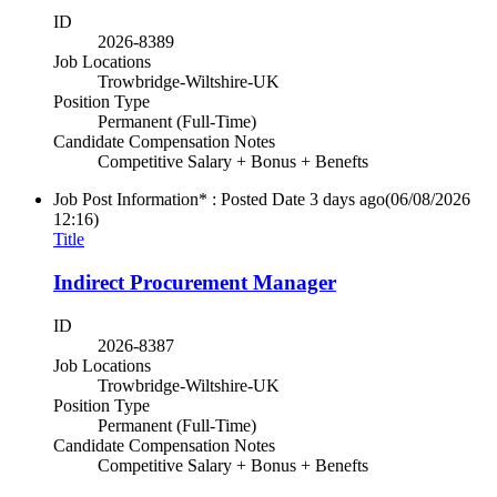
ID
2026-8389
Job Locations
Trowbridge-Wiltshire-UK
Position Type
Permanent (Full-Time)
Candidate Compensation Notes
Competitive Salary + Bonus + Benefts
Job Post Information* : Posted Date
3 days ago
(06/08/2026
12:16)
Title
Indirect Procurement Manager
ID
2026-8387
Job Locations
Trowbridge-Wiltshire-UK
Position Type
Permanent (Full-Time)
Candidate Compensation Notes
Competitive Salary + Bonus + Benefts