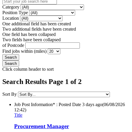
Category
Position Type
Location
One additional field has been created
Two additional fields have been created
One field has been collapsed
Two fields have been collapsed
of Postcode
Find jobs within (miles)
Click column header to sort
Search Results Page 1 of 2
Sort By
Job Post Information* : Posted Date
3 days ago
(06/08/2026
12:42)
Title
Procurement Manager