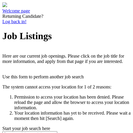
Welcome page
Returning Candidate?
Log back in!
Job Listings
Here are our current job openings. Please click on the job title for
more information, and apply from that page if you are interested.
Use this form to perform another job search
The system cannot access your location for 1 of 2 reasons:
Permission to access your location has been denied. Please
reload the page and allow the browser to access your location
information.
Your location information has yet to be received. Please wait a
moment then hit [Search] again.
Start your job search here