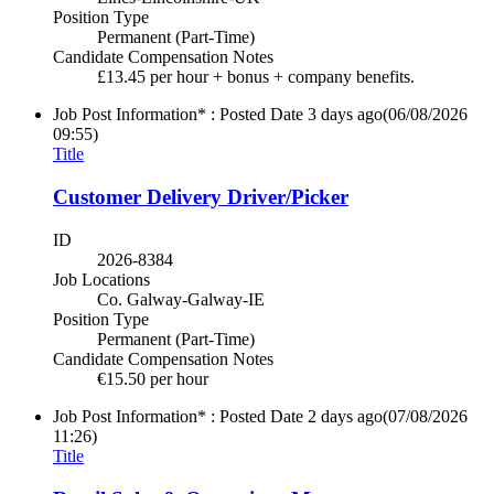
Position Type
Permanent (Part-Time)
Candidate Compensation Notes
£13.45 per hour + bonus + company benefits.
Job Post Information* : Posted Date
3 days ago
(06/08/2026
09:55)
Title
Customer Delivery Driver/Picker
ID
2026-8384
Job Locations
Co. Galway-Galway-IE
Position Type
Permanent (Part-Time)
Candidate Compensation Notes
€15.50 per hour
Job Post Information* : Posted Date
2 days ago
(07/08/2026
11:26)
Title