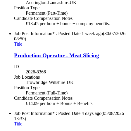
Accrington-Lancashire-UK
Position Type
Permanent (Part-Time)
Candidate Compensation Notes
£13.45 per hour + bonus + company benefits.
Job Post Information* : Posted Date
1 week ago
(30/07/2026
08:50)
Title
Production Operator - Meat Slicing
ID
2026-8366
Job Locations
Trowbridge-Wiltshire-UK
Position Type
Permanent (Full-Time)
Candidate Compensation Notes
£14.09 per hour + Bonus + Benefits |
Job Post Information* : Posted Date
4 days ago
(05/08/2026
13:33)
Title