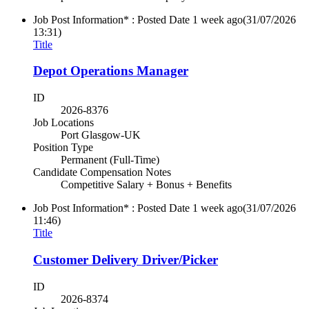
Job Post Information* : Posted Date
1 week ago
(31/07/2026
13:31)
Title
Depot Operations Manager
ID
2026-8376
Job Locations
Port Glasgow-UK
Position Type
Permanent (Full-Time)
Candidate Compensation Notes
Competitive Salary + Bonus + Benefits
Job Post Information* : Posted Date
1 week ago
(31/07/2026
11:46)
Title
Customer Delivery Driver/Picker
ID
2026-8374