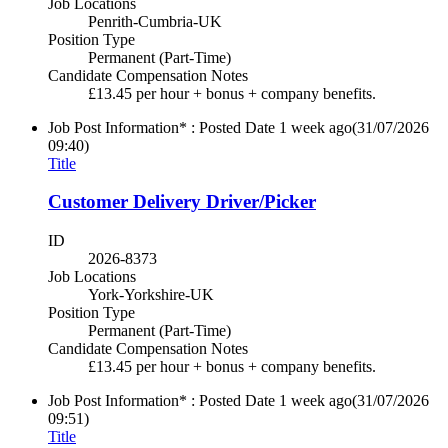
Job Locations
Penrith-Cumbria-UK
Position Type
Permanent (Part-Time)
Candidate Compensation Notes
£13.45 per hour + bonus + company benefits.
Job Post Information* : Posted Date
1 week ago
(31/07/2026
09:40)
Title
Customer Delivery Driver/Picker
ID
2026-8373
Job Locations
York-Yorkshire-UK
Position Type
Permanent (Part-Time)
Candidate Compensation Notes
£13.45 per hour + bonus + company benefits.
Job Post Information* : Posted Date
1 week ago
(31/07/2026
09:51)
Title