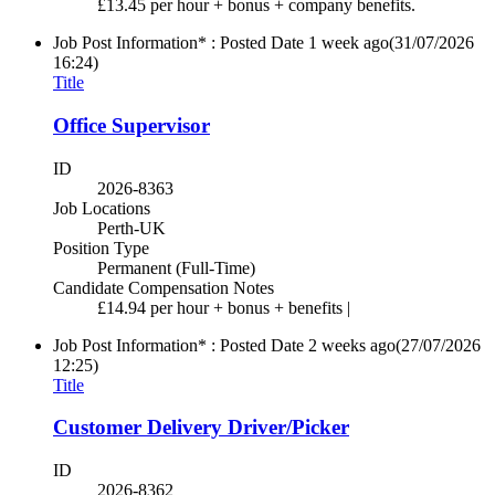
£13.45 per hour + bonus + company benefits.
Job Post Information* : Posted Date
1 week ago
(31/07/2026
16:24)
Title
Office Supervisor
ID
2026-8363
Job Locations
Perth-UK
Position Type
Permanent (Full-Time)
Candidate Compensation Notes
£14.94 per hour + bonus + benefits |
Job Post Information* : Posted Date
2 weeks ago
(27/07/2026
12:25)
Title
Customer Delivery Driver/Picker
ID
2026-8362