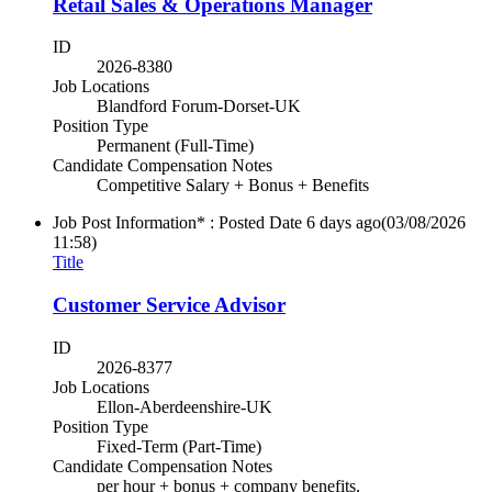
Retail Sales & Operations Manager
ID
2026-8380
Job Locations
Blandford Forum-Dorset-UK
Position Type
Permanent (Full-Time)
Candidate Compensation Notes
Competitive Salary + Bonus + Benefits
Job Post Information* : Posted Date
6 days ago
(03/08/2026
11:58)
Title
Customer Service Advisor
ID
2026-8377
Job Locations
Ellon-Aberdeenshire-UK
Position Type
Fixed-Term (Part-Time)
Candidate Compensation Notes
per hour + bonus + company benefits.