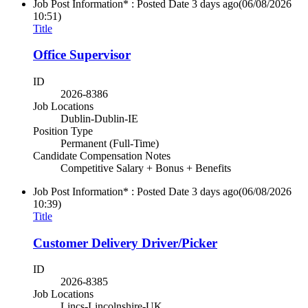
Job Post Information* : Posted Date
3 days ago
(06/08/2026
10:51)
Title
Office Supervisor
ID
2026-8386
Job Locations
Dublin-Dublin-IE
Position Type
Permanent (Full-Time)
Candidate Compensation Notes
Competitive Salary + Bonus + Benefits
Job Post Information* : Posted Date
3 days ago
(06/08/2026
10:39)
Title
Customer Delivery Driver/Picker
ID
2026-8385
Job Locations
Lincs-Lincolnshire-UK