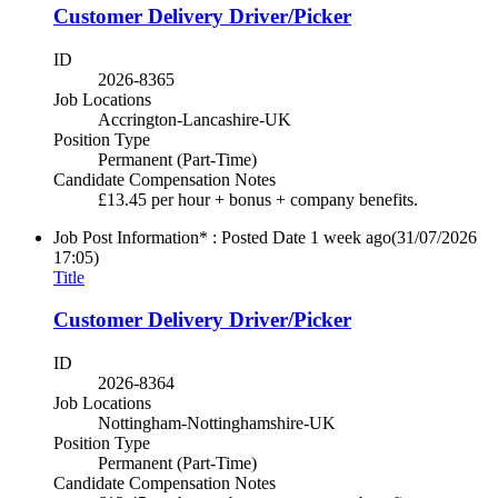
Customer Delivery Driver/Picker
ID
2026-8365
Job Locations
Accrington-Lancashire-UK
Position Type
Permanent (Part-Time)
Candidate Compensation Notes
£13.45 per hour + bonus + company benefits.
Job Post Information* : Posted Date
1 week ago
(31/07/2026
17:05)
Title
Customer Delivery Driver/Picker
ID
2026-8364
Job Locations
Nottingham-Nottinghamshire-UK
Position Type
Permanent (Part-Time)
Candidate Compensation Notes