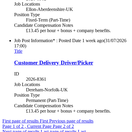
Job Locations
Ellon-Aberdeenshire-UK
Position Type
Fixed-Term (Part-Time)
Candidate Compensation Notes
£13.45 per hour + bonus + company benefits.
Job Post Information* : Posted Date
1 week ago
(31/07/2026
17:00)
Title
Customer Delivery Driver/Picker
ID
2026-8361
Job Locations
Dereham-Norfolk-UK
Position Type
Permanent (Part-Time)
Candidate Compensation Notes
£13.45 per hour + bonus + company benefits.
First page of results
First
Previous page of results
Page
1
of 2 , Current Page
Page
2
of 2
Next page of results
Last page of results
Last