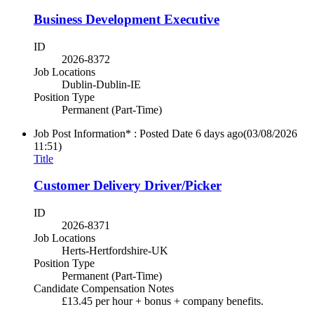
Business Development Executive
ID
2026-8372
Job Locations
Dublin-Dublin-IE
Position Type
Permanent (Part-Time)
Job Post Information* : Posted Date
6 days ago
(03/08/2026
11:51)
Title
Customer Delivery Driver/Picker
ID
2026-8371
Job Locations
Herts-Hertfordshire-UK
Position Type
Permanent (Part-Time)
Candidate Compensation Notes
£13.45 per hour + bonus + company benefits.